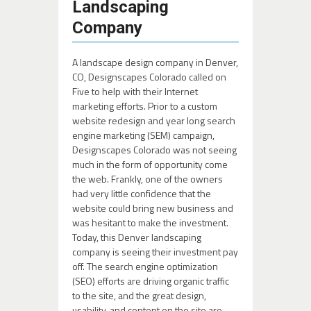
Landscaping
Company
A landscape design company in Denver,
CO, Designscapes Colorado called on
Five to help with their Internet
marketing efforts. Prior to a custom
website redesign and year long search
engine marketing (SEM) campaign,
Designscapes Colorado was not seeing
much in the form of opportunity come
the web. Frankly, one of the owners
had very little confidence that the
website could bring new business and
was hesitant to make the investment.
Today, this Denver landscaping
company is seeing their investment pay
off. The search engine optimization
(SEO) efforts are driving organic traffic
to the site, and the great design,
usability, and content on the site are