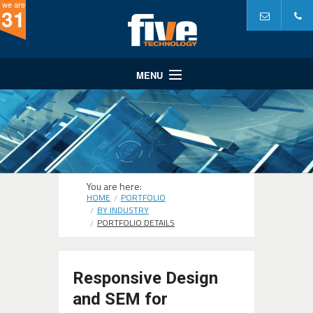
we are
31
MENU
Website Design
Website Development
Internet Marketing
A Partner In...
You are here:
HOME
PORTFOLIO
Portfolio
BY INDUSTRY
PORTFOLIO DETAILS
Why Five?
Responsive Design
and SEM for