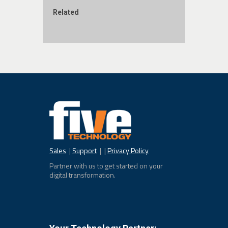
Related
Sales
|
Support
| |
Privacy Policy
Partner with us to get started on your
digital transformation.