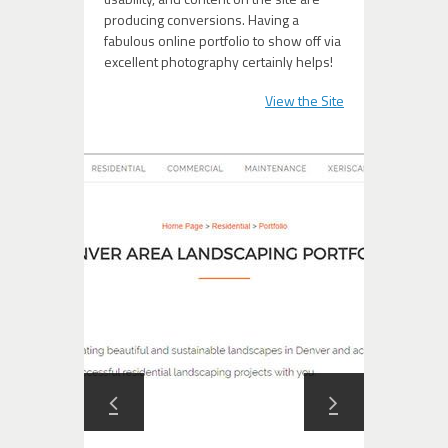
producing conversions. Having a
fabulous online portfolio to show off via
excellent photography certainly helps!
View the Site