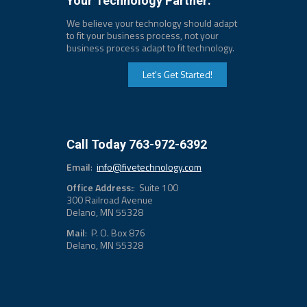
Your Technology Partner:
We believe your technology should adapt
to fit your business process, not your
business process adapt to fit technology.
Let's Get Started!
Call Today 763-972-6392
Email
:
info@fivetechnology.com
Office Address:
: Suite 100
300 Railroad Avenue
Delano, MN 55328
Mail
: P. O. Box 876
Delano, MN 55328