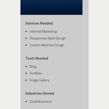
Services Needed
Internet Marketing
Responsive Web Design
Custom Website Design
Tools Needed
Blog
Portfolio
Image Gallery
Industries Served
Small Business