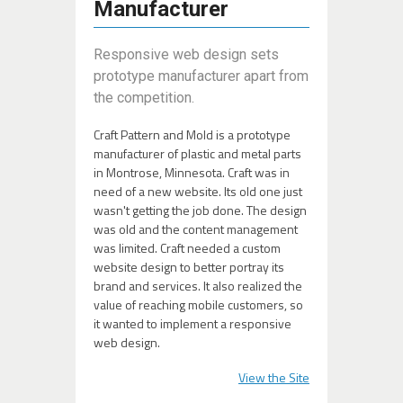
Manufacturer
Responsive web design sets
prototype manufacturer apart from
the competition.
Craft Pattern and Mold is a prototype
manufacturer of plastic and metal parts
in Montrose, Minnesota. Craft was in
need of a new website. Its old one just
wasn't getting the job done. The design
was old and the content management
was limited. Craft needed a custom
website design to better portray its
brand and services. It also realized the
value of reaching mobile customers, so
it wanted to implement a responsive
web design.
View the Site