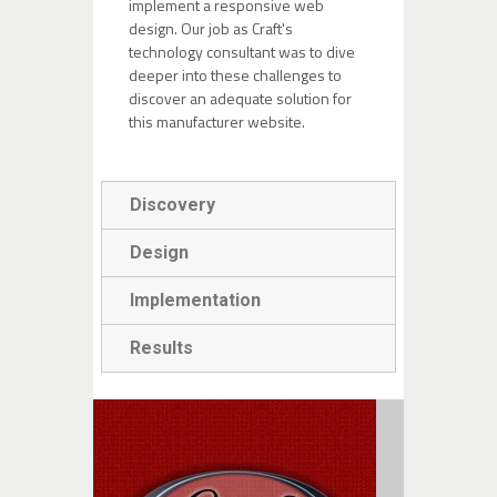
implement a responsive web
design. Our job as Craft's
technology consultant was to
dive
deeper into these challenges to
discover an adequate solution for
this manufacturer website.
Discovery
Design
Implementation
Results