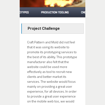
Project Challenge
Craft Pattern and Mold did not feel
that it was using its website to
promote its prototyping services to
the best of its ability. This prototype
manufacturer also felt that the
website could be used more
effectively as tool to recruit new
clients and better market its
services. The website would focus
mainly on providing a great user
experience, for all devices. In order
to provide a great user experience
on the mobile web too, we would