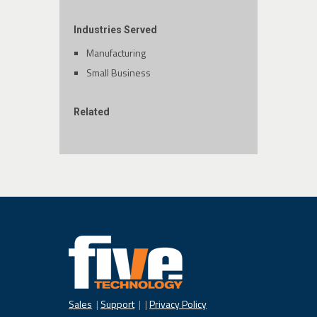
Industries Served
Manufacturing
Small Business
Related
Sales
|
Support
| |
Privacy Policy