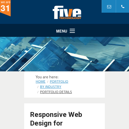
we are
31
MENU
Website Design
Website Development
Internet Marketing
A Partner In...
You are here:
HOME
PORTFOLIO
Portfolio
BY INDUSTRY
PORTFOLIO DETAILS
Why Five?
Responsive Web
Design for