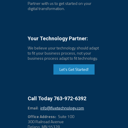
Partner with us to get started on your
digital transformation.
Your Technology Partner:
We believe your technology should adapt
to fit your business process, not your
business process adapt to fit technology.
Let's Get Started!
Call Today 763-972-6392
Email
:
info@fivetechnology.com
Office Address:
: Suite 100
300 Railroad Avenue
Delano, MN 55328