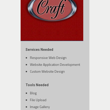
Services Needed
Responsive Web Design
Website Application Development
Custom Website Design
Tools Needed
Blog
File Upload
Image Gallery