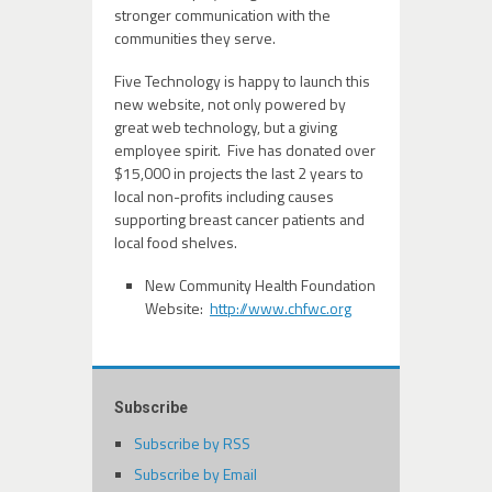
stronger communication with the
communities they serve.
Five Technology is happy to launch this
new website, not only powered by
great web technology, but a giving
employee spirit. Five has donated over
$15,000 in projects the last 2 years to
local non-profits including causes
supporting breast cancer patients and
local food shelves.
New Community Health Foundation
Website:
http://www.chfwc.org
Subscribe
Subscribe by RSS
Subscribe by Email