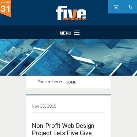
we are
31
MENU
Website Design
Website Development
Internet Marketing
A Partner In...
You are here:
HOME
Portfolio
Why Five?
Nov 30, 2009
Non-Profit Web Design
Project Lets Five Give