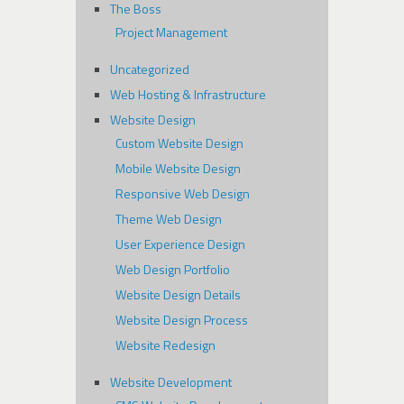
The Boss
Project Management
Uncategorized
Web Hosting & Infrastructure
Website Design
Custom Website Design
Mobile Website Design
Responsive Web Design
Theme Web Design
User Experience Design
Web Design Portfolio
Website Design Details
Website Design Process
Website Redesign
Website Development