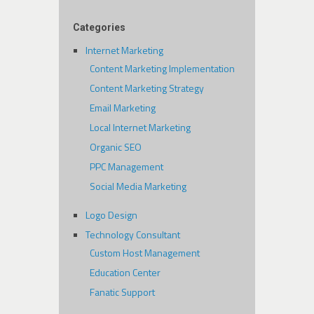
Categories
Internet Marketing
Content Marketing Implementation
Content Marketing Strategy
Email Marketing
Local Internet Marketing
Organic SEO
PPC Management
Social Media Marketing
Logo Design
Technology Consultant
Custom Host Management
Education Center
Fanatic Support