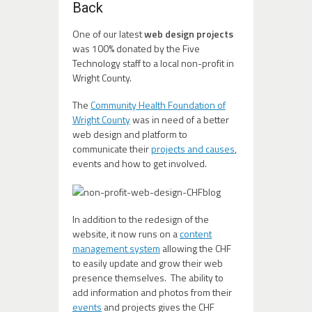
Back
One of our latest
web design projects
was 100% donated by the Five
Technology staff to a local non-profit in
Wright County.
The
Community Health Foundation of
Wright County
was in need of a better
web design and platform to
communicate their
projects and causes
,
events and how to get involved.
In addition to the redesign of the
website, it now runs on a
content
management system
allowing the CHF
to easily update and grow their web
presence themselves. The ability to
add information and photos from their
events
and projects gives the CHF