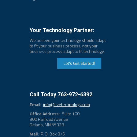
Your Technology Partner:
We believe your technology should adapt
to fit your business process, not your
business process adapt to fit technology.
Let's Get Started!
Call Today 763-972-6392
Email
:
info@fivetechnology.com
Office Address:
: Suite 100
300 Railroad Avenue
Delano, MN 55328
Mail
: P. O. Box 876