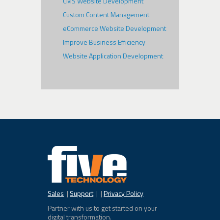
CMS Website Development
Custom Content Management
eCommerce Website Development
Improve Business Efficiency
Website Application Development
Sales
|
Support
| |
Privacy Policy
Partner with us to get started on your
digital transformation.