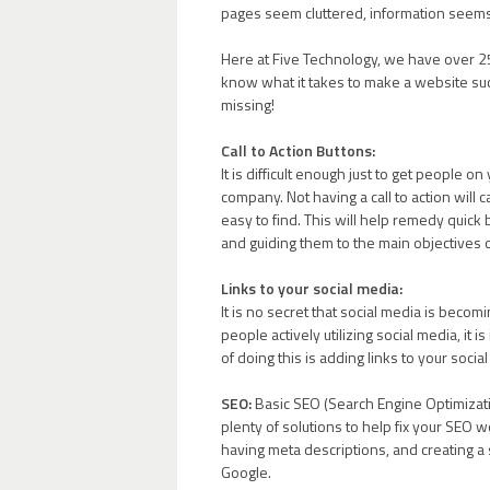
pages seem cluttered, information seems
Here at Five Technology, we have over 25
know what it takes to make a website su
missing!
Call to Action Buttons:
It is difficult enough just to get people
company. Not having a call to action will ca
easy to find. This will help remedy quic
and guiding them to the main objectives 
Links to your social media:
It is no secret that social media is becom
people actively utilizing social media, it
of doing this is adding links to your soci
SEO:
Basic SEO (Search Engine Optimizati
plenty of solutions to help fix your SEO
having meta descriptions, and creating a
Google.