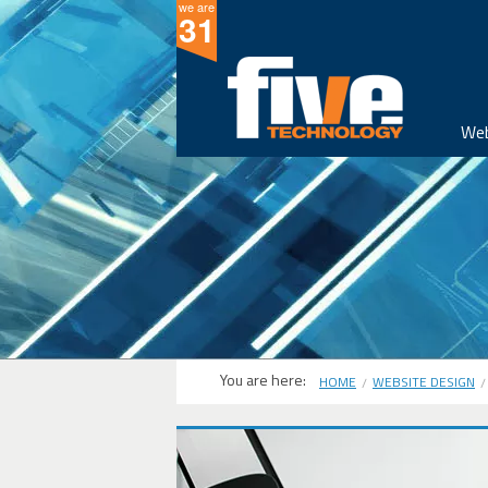
we are
31
Web
You are here:
HOME
WEBSITE DESIGN