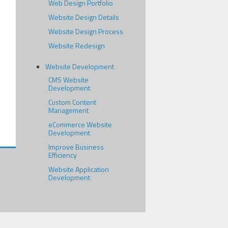
Web Design Portfolio
Website Design Details
Website Design Process
Website Redesign
Website Development
CMS Website
Development
Custom Content
Management
eCommerce Website
Development
Improve Business
Efficiency
Website Application
Development