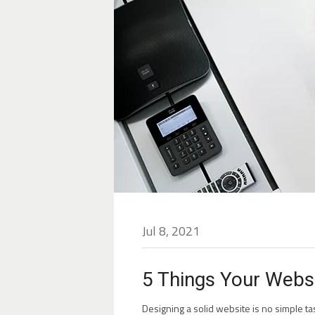
Jul 8, 2021
5 Things Your Websi
Designing a solid website is no simple tas