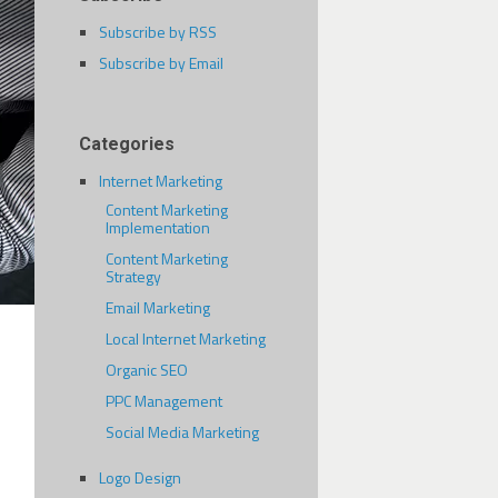
Subscribe by RSS
Subscribe by Email
Categories
Internet Marketing
Content Marketing
Implementation
Content Marketing
Strategy
Email Marketing
Local Internet Marketing
Organic SEO
PPC Management
Social Media Marketing
Logo Design