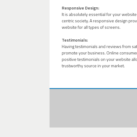
Responsive Design:
It is absolutely essential for your websit
centric society. A responsive design prov
website for all types of screens.
Testimonials:
Having testimonials and reviews from satis
promote your business. Online consumers
positive testimonials on your website all
trustworthy source in your market.