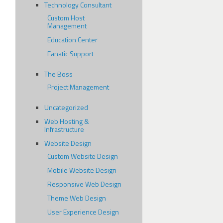
Technology Consultant
Custom Host
Management
Education Center
Fanatic Support
The Boss
Project Management
Uncategorized
Web Hosting &
Infrastructure
Website Design
Custom Website Design
Mobile Website Design
Responsive Web Design
Theme Web Design
User Experience Design