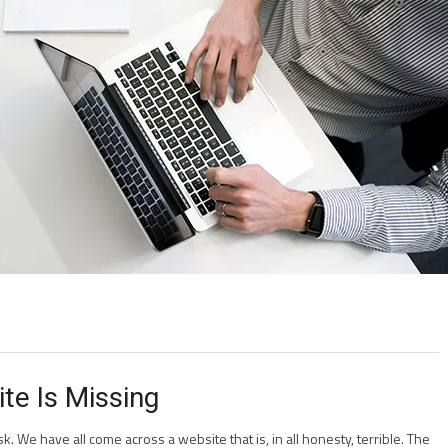
te Is Missing
k. We have all come across a website that is, in all honesty, terrible. The