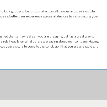
e to look good and be functional across all devices in today’s mobile
ides a better user experience across all devices by reformatting your
fied clients may feel as if you are bragging, but it is a great way to
 rely heavily on what others are saying about your company. Having
ows your visitors to come to the conclusion that you are a reliable and