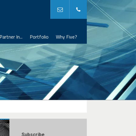
Partner In...
Portfolio
Why Five?
Subscribe