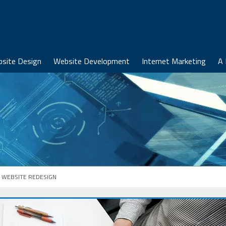
site Design
Website Development
Internet Marketing
A 
WEBSITE REDESIGN