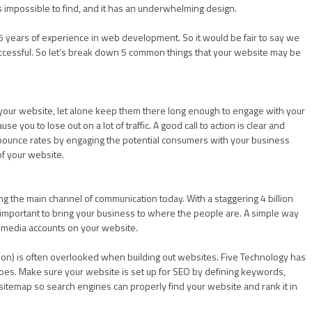
 impossible to find, and it has an underwhelming design.
 years of experience in web development. So it would be fair to say we
ccessful. So let’s break down 5 common things that your website may be
 on your website, let alone keep them there long enough to engage with your
use you to lose out on a lot of traffic. A good call to action is clear and
k bounce rates by engaging the potential consumers with your business
of your website.
ing the main channel of communication today. With a staggering 4 billion
 is important to bring your business to where the people are. A simple way
al media accounts on your website.
on) is often overlooked when building out websites. Five Technology has
 woes. Make sure your website is set up for SEO by defining keywords,
 sitemap so search engines can properly find your website and rank it in