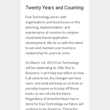
Twenty Years and Counting
Five Technology works with
organizations and businesses on the
planning, implementation, and
maintenance of common to complex
cloud/web based application
development. We do so with the intent
to win and maintain your business
relationship for years to come.
On March 1st, 2015 Five Technology
will be celebrating its 20th Year in
Business. I can’t help but reflect on how
it all came to be, the changes we have
seen, and what will keep us on track or
possibly inspire us to jump off those
tracks as we roll into the future.
Regardless of what the future has in
store for Five Technology our future will
continue to be driven by “Doing the