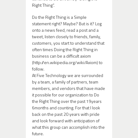
Right Thing”.
Do the Right Thing is a Simple
statement right? Maybe? But is it? Log
onto a news feed, read a post and a
tweet, listen closely to friends, family,
customers, you start to understand that
often times Doing the Right Thing in
business can be a difficult axiom
(http://en.wikipedia.org/wiki/Axiom) to
follow.
At Five Technology we are surrounded
by a team, a family of partners, team
members, and vendors that have made
it possible for our organization to Do
the Right Thing over the past 19years
6months and counting. For that I look
back on the past 20 years with pride
and look forward with anticipation of
what this group can accomplish into the
future.