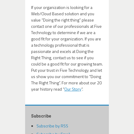
If your organization is looking for a
Web/Cloud Based solution and you
value “Doing the right thing” please
contact one of our professionals at Five
Technology to determine if we are a
good fit for your organization. If you are
a technology professional that is
passionate and excels at Doing the
Right Thing, contact us to see if you
could be a good fit for our growing team.
Put your trust in Five Technology and let
us show you our commitment to “Doing
The Right Thing”. For more about our 20
year history read “
Our Story
“.
Subscribe
Subscribe by RSS