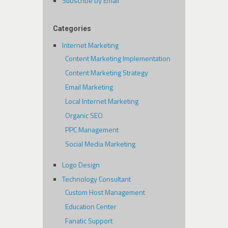
Subscribe by Email
Categories
Internet Marketing
Content Marketing Implementation
Content Marketing Strategy
Email Marketing
Local Internet Marketing
Organic SEO
PPC Management
Social Media Marketing
Logo Design
Technology Consultant
Custom Host Management
Education Center
Fanatic Support