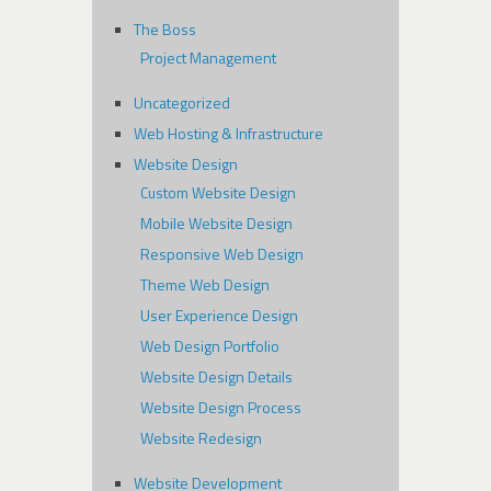
The Boss
Project Management
Uncategorized
Web Hosting & Infrastructure
Website Design
Custom Website Design
Mobile Website Design
Responsive Web Design
Theme Web Design
User Experience Design
Web Design Portfolio
Website Design Details
Website Design Process
Website Redesign
Website Development