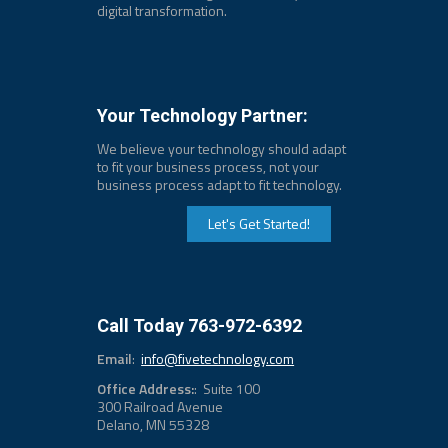
digital transformation.
Your Technology Partner:
We believe your technology should adapt
to fit your business process, not your
business process adapt to fit technology.
Let's Get Started!
Call Today 763-972-6392
Email
:
info@fivetechnology.com
Office Address:
: Suite 100
300 Railroad Avenue
Delano, MN 55328