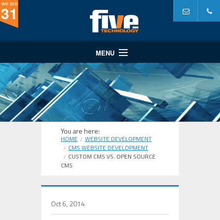
we are
31
MENU
Website Design
Website Development
Internet Marketing
A Partner In...
You are here:
HOME
WEBSITE DEVELOPMENT
Portfolio
CMS WEBSITE DEVELOPMENT
CUSTOM CMS VS. OPEN SOURCE
Why Five?
CMS
Oct 6, 2014