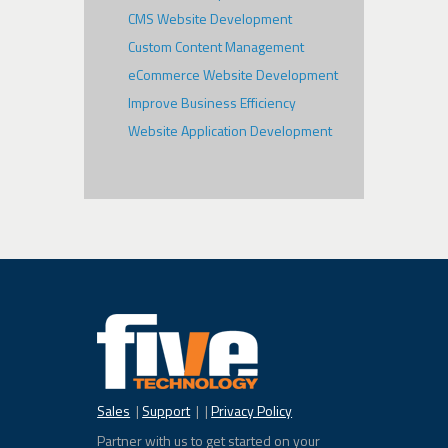
CMS Website Development
Custom Content Management
eCommerce Website Development
Improve Business Efficiency
Website Application Development
Sales
|
Support
| |
Privacy Policy
Partner with us to get started on your